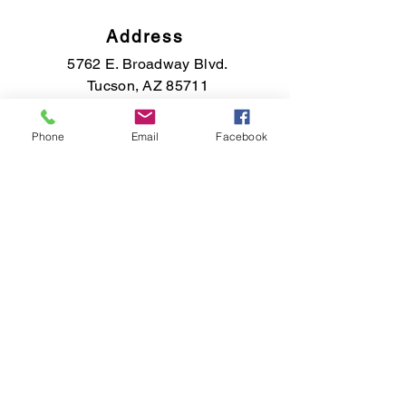
Address
5762 E. Broadway Blvd.
Tucson, AZ 85711
Phone
Email
Facebook
Phone
(520) 891-7569
Email
saisfinejewelry@gmail.com
Connect