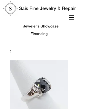
Sais Fine Jewelry & Repair
Jeweler's Showcase
Financing