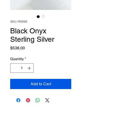
SKU: R6988
Black Onyx
Sterling Silver
Price
$538.00
Quantity
*
Add to Cart