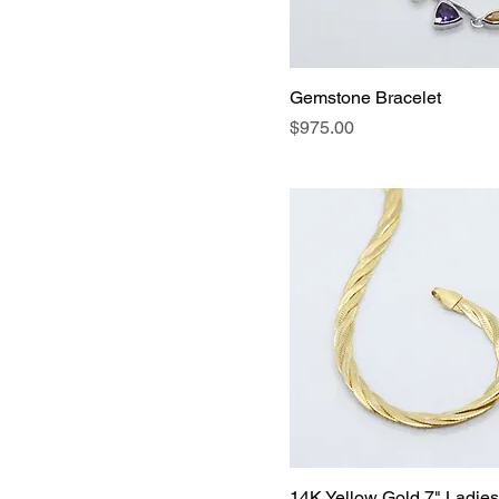
$65
$13,500
Gemstone Bracelet
Price
$975.00
14K Yellow Gold 7" Ladies