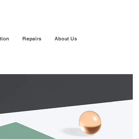
tion
Repairs
About Us