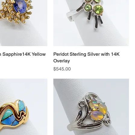
h Sapphire14K Yellow
Peridot Sterling Silver with 14K
Overlay
Price
$545.00