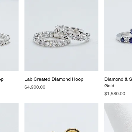
op
Lab Created Diamond Hoop
Diamond & S
Gold
Price
$4,900.00
Price
$1,580.00