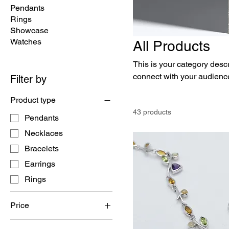
Pendants
Rings
Showcase
Watches
All Products
This is your category descri
connect with your audience
Filter by
Product type
43 products
Pendants
Necklaces
Bracelets
Earrings
Rings
Price