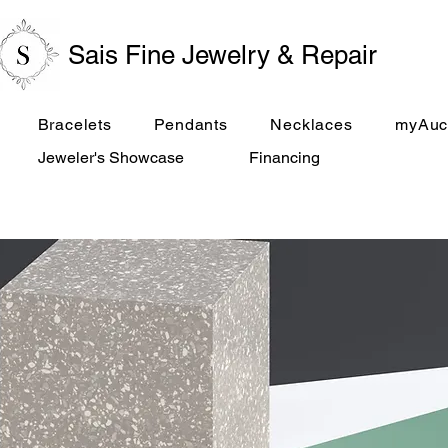
Sais Fine Jewelry & Repair
Bracelets
Pendants
Necklaces
myAuc
Jeweler's Showcase
Financing