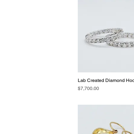
Lab Created Diamond Ho
Price
$7,700.00