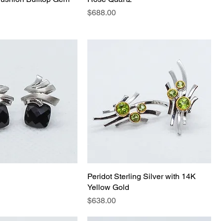
Price
$688.00
Peridot Sterling Silver with 14K
Yellow Gold
Price
$638.00