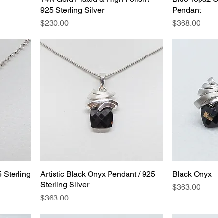
925 Sterling Silver
Pendant
Price
Price
$230.00
$368.00
 Sterling
Artistic Black Onyx Pendant / 925
Black Onyx
Sterling Silver
Price
$363.00
Price
$363.00