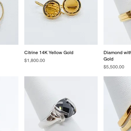
Citrine 14K Yellow Gold
Diamond wit
Gold
Price
$1,800.00
Price
$5,500.00