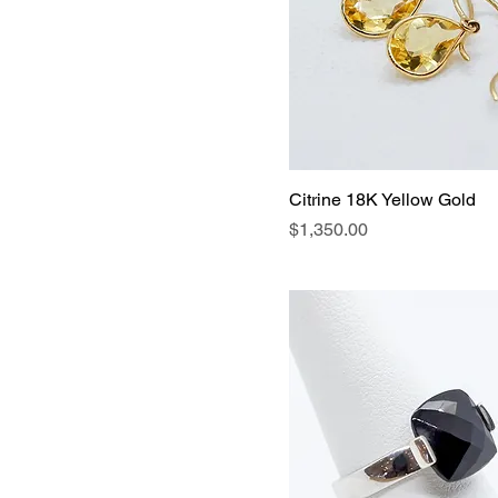
Citrine 18K Yellow Gold
Price
$1,350.00