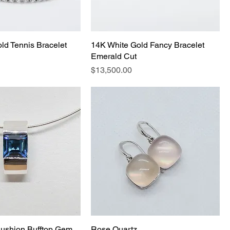
ld Tennis Bracelet
14K White Gold Fancy Bracelet
Emerald Cut
Price
$13,500.00
ushion Bufftop Gem
Rose Quartz