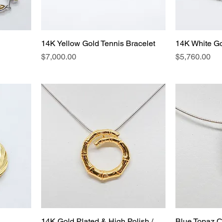
14K Yellow Gold Tennis Bracelet
14K White Go
Price
Price
$7,000.00
$5,760.00
14K Gold Plated & High Polish /
Blue Topaz C