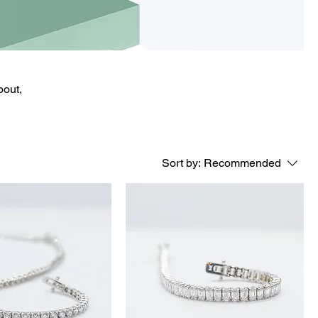
bout,
Sort by:
Recommended