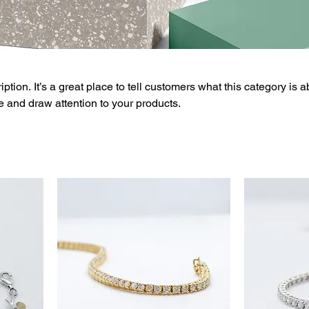
ption. It’s a great place to tell customers what this category is a
 and draw attention to your products.