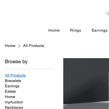
Home
Rings
Earrings
Home
All Products
Browse by
All Products
Bracelets
Earrings
Estate
Home
myAuction
Necklaces