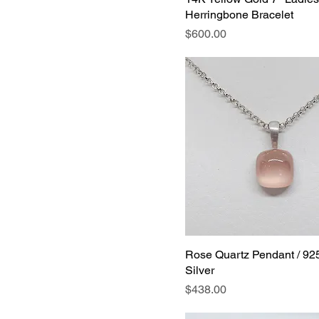
Herringbone Bracelet
Price
$600.00
Rose Quartz Pendant / 925
Silver
Price
$438.00