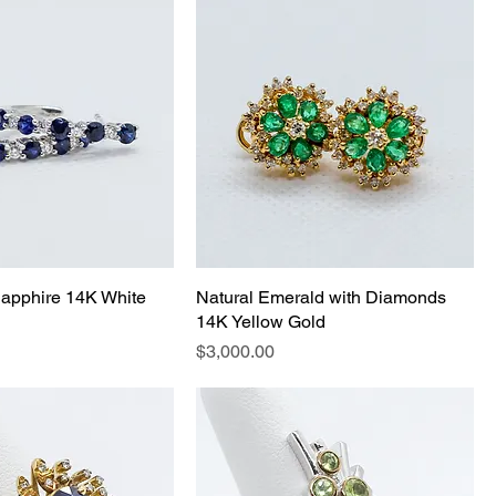
apphire 14K White
Natural Emerald with Diamonds
14K Yellow Gold
Price
$3,000.00