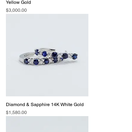
Yellow Gold
Price
$3,000.00
Diamond & Sapphire 14K White Gold
Price
$1,580.00