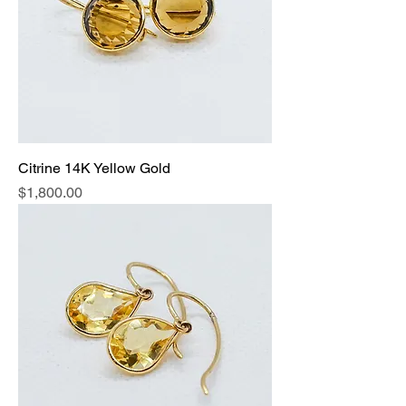
Citrine 14K Yellow Gold
Price
$1,800.00