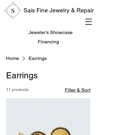
Sais Fine Jewelry & Repair
Jeweler's Showcase
Financing
Home
Earrings
Earrings
11 products
Filter & Sort