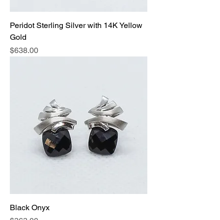
Peridot Sterling Silver with 14K Yellow
Gold
Price
$638.00
Black Onyx