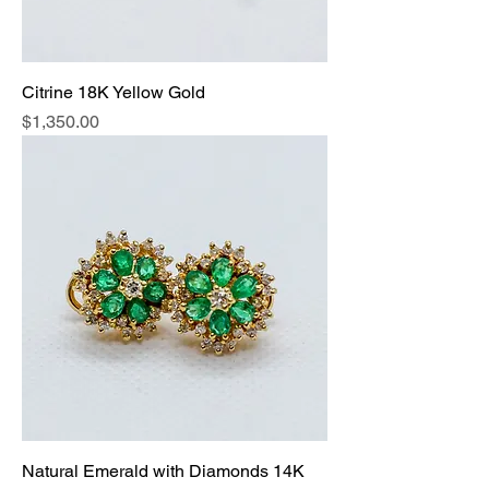
Citrine 18K Yellow Gold
Price
$1,350.00
Natural Emerald with Diamonds 14K