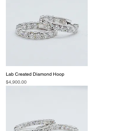
Lab Created Diamond Hoop
Price
$4,900.00