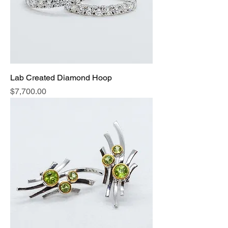
Lab Created Diamond Hoop
Price
$7,700.00