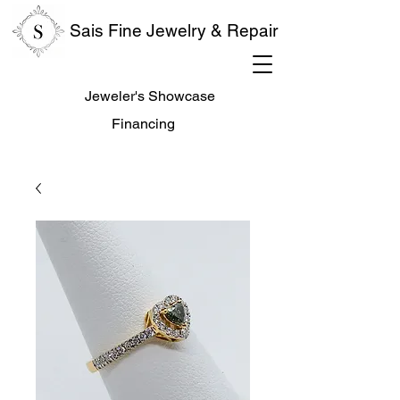
Sais Fine Jewelry & Repair
Jeweler's Showcase
Financing