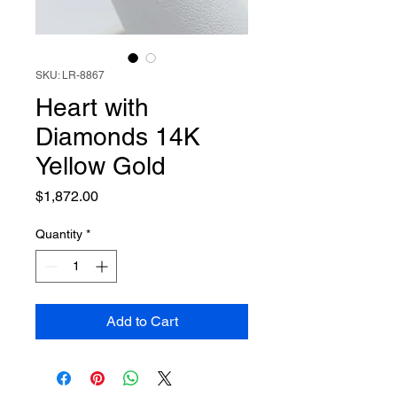
SKU: LR-8867
Heart with
Diamonds 14K
Yellow Gold
Price
$1,872.00
Quantity
*
Add to Cart