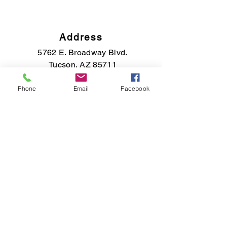
Address
5762 E. Broadway Blvd.
Tucson, AZ 85711
Phone
Email
Facebook
Phone
(520) 891-7569
Email
saisfinejewelry@gmail.com